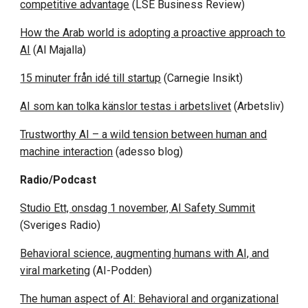
competitive advantage
(LSE Business Review)
How the Arab world is adopting a proactive approach to
AI
(Al Majalla)
15 minuter från idé till startup
(Carnegie Insikt)
AI som kan tolka känslor testas i arbetslivet
(Arbetsliv)
Trustworthy AI – a wild tension between human and
machine interaction
(adesso blog)
Radio/Podcast
Studio Ett, onsdag 1 november, AI Safety Summit
(Sveriges Radio)
Behavioral science, augmenting humans with AI, and
viral marketing
(AI-Podden)
The human aspect of AI: Behavioral and organizational