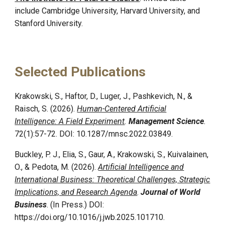
include
Cambridge University,
Harvard University, and
Stanford University.
Selected Publications
Krakowski, S., Haftor, D., Luger, J., Pashkevich, N., &
Raisch, S. (2026).
Human-Centered Artificial
Intelligence: A Field Experiment
.
Management Science
.
72(1):57-72. DOI: 10.1287/mnsc.2022.03849.
Buckley, P. J., Elia, S., Gaur, A., Krakowski, S., Kuivalainen,
O., & Pedota, M. (2026).
Artificial Intelligence and
International Business: Theoretical Challenges, Strategic
Implications, and Research Agenda
.
Journal of World
Business
. (In Press.) DOI:
https://doi.org/10.1016/j.jwb.2025.101710.