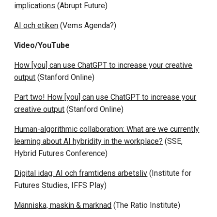
implications
(Abrupt Future)
AI och etiken
(Vems Agenda?)
Video/YouTube
How [you] can use ChatGPT to increase your creative
output
(Stanford Online)
Part two! How [you] can use ChatGPT to increase your
creative output
(Stanford Online)
Human-algorithmic collaboration: What are we currently
learning about AI hybridity in the workplace?
(SSE,
Hybrid Futures Conference)
Digital idag: AI och framtidens arbetsliv
(Institute for
Futures Studies, IFFS Play)
Människa, maskin & marknad
(The Ratio Institute)