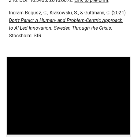
210. DOI: 10.5465/2018.0072.
Link to pre-print
.
Ingram Bogusz, C., Krakowski, S., & Guttmann, C. (2021)
Don't Panic: A Human- and Problem-Centric Approach
to AI-Led Innovation
. Sweden Through the Crisis.
Stockholm: SIR.