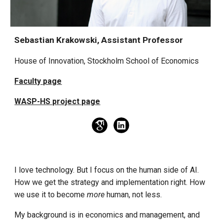
Sebastian Krakowski, Assistant Professor
House of Innovation, Stockholm School of Economics
Faculty page
WASP-HS project page
I love technology. But I focus on the human side of AI.
How we get the strategy and implementation right. How
we use it to become
more
human, not less.
My background is in economics and management, and