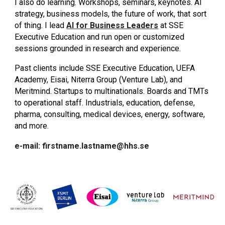
I also do learning. Workshops, seminars, keynotes. AI
strategy, business models, the future of work, that sort
of thing. I lead
AI for Business Leaders
at SSE
Executive Education and run open or customized
sessions grounded in research and experience.
Past clients include SSE Executive Education, UEFA
Academy, Eisai, Niterra Group (Venture Lab), and
Meritmind. Startups to multinationals. Boards and TMTs
to operational staff. Industrials, education, defense,
pharma, consulting, medical devices, energy, software,
and more.
e-mail: firstname.lastname@hhs.se