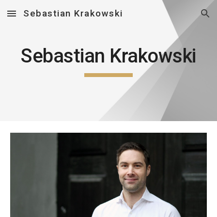
Sebastian Krakowski
Skip to main content
Skip to navigation
Sebastian Krakowski