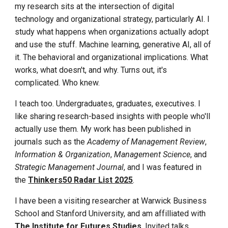
my research sits at the intersection of digital
technology and organizational strategy, particularly AI. I
study what happens when organizations actually adopt
and use the stuff. Machine learning, generative AI, all of
it. The behavioral and organizational implications. What
works, what doesn't, and why. Turns out, it's
complicated. Who knew.
I teach too. Undergraduates, graduates, executives. I
like sharing research-based insights with people who'll
actually use them. My work has been published in
journals such as the
Academy of Management Review
,
Information & Organization
,
Management Science
, and
Strategic Management Journal
,
and I was feature
d in
the
Thinkers50 Radar List 2025
.
I have been a visiting researcher at Warwick Business
School and Stanford University, and am affilliated with
The Institute for Futures Studies
. Invited talks