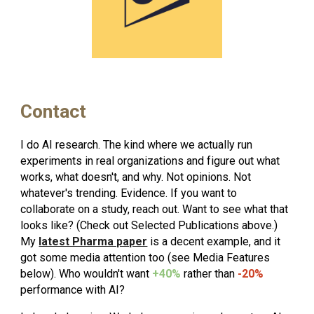
Contact
I do AI research. The kind where we actually run
experiments in real organizations and figure out what
works, what doesn't, and why. Not opinions. Not
whatever's trending. Evidence. If you want to
collaborate on a study, reach out. Want to see what that
looks like? (Check out Selected Publications above.)
My
latest Pharma paper
is a decent example, and it
got some media attention too (see Media Features
below). Who wouldn't want
+40%
rather than
-20%
performance with AI?