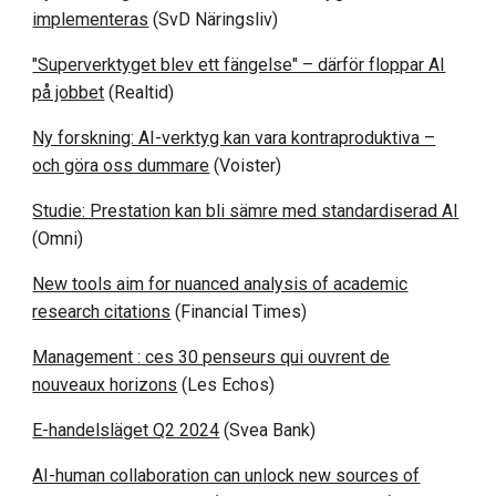
implementeras
(SvD Näringsliv)
"Superverktyget blev ett fängelse" – därför floppar AI
på jobbet
(Realtid)
Ny forskning: AI-verktyg kan vara kontraproduktiva –
och göra oss dummare
(Voister)
Studie: Prestation kan bli sämre med standardiserad AI
(Omni)
New tools aim for nuanced analysis of academic
research citations
(Financial Times)
Management : ces 30 penseurs qui ouvrent de
nouveaux horizons
(Les Echos)
E-handelsläget Q2 2024
(Svea Bank)
AI-human collaboration can unlock new sources of