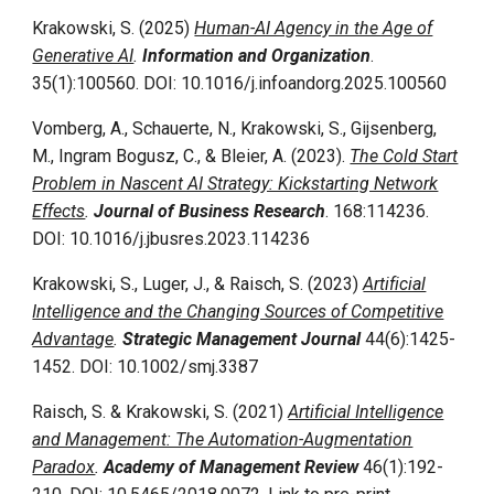
Krakowski, S. (2025)
Human-AI Agency in the Age of
Generative AI
.
Information and Organization
.
35(1)
:
100560
. DOI:
10.1016/j.infoandorg.2025.100560
Vomberg, A., Schauerte, N., Krakowski, S., Gijsenberg,
M., Ingram Bogusz, C., & Bleier, A. (2023).
The Cold Start
Problem in Nascent AI Strategy: Kickstarting Network
Effects
.
Journal of Business Research
. 168:114236.
DOI: 10.1016/j.jbusres.2023.114236
Krakowski, S., Luger, J., & Raisch, S. (2023)
Artificial
Intelligence and the Changing Sources of Competitive
Advantage
.
Strategic Management Journal
44(6):1425-
1452. DOI: 10.1002/smj.3387
Raisch, S. & Krakowski, S. (2021)
Artificial Intelligence
and Management: The Automation-Augmentation
Paradox
.
Academy of Management Review
46(1):192-