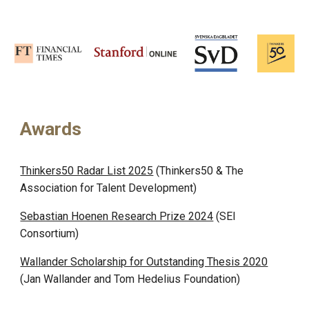
Awards
Thinkers50 Radar List 2025
(Thinkers50 & The
Association for Talent Development)
Sebastian Hoenen Research Prize 2024
(
SEI
Consortium
)
Wallander Scholarship for Outstanding Thesis 2020
(
Jan Wallander and Tom Hedelius Foundation
)