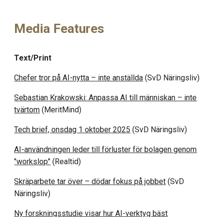
Media Features
Text/Print
Chefer tror på AI-nytta – inte anställda
(SvD Näringsliv)
Sebastian Krakowski: Anpassa AI till människan – inte
tvärtom
(MeritMind)
Tech brief, onsdag 1 oktober 2025
(
SvD Näringsliv
)
AI-användningen leder till förluster för bolagen genom
"workslop"
(Realtid)
Skräparbete tar över – dödar fokus på jobbet
(SvD
Näringsliv)
Ny forskningsstudie visar hur AI-verktyg bäst