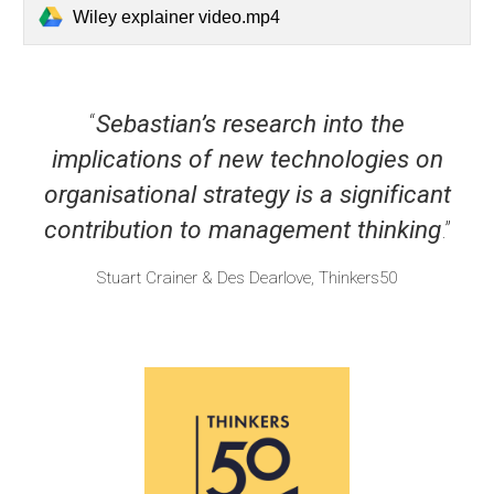
Wiley explainer video.mp4
“
Sebastian’s research into the
implications of new technologies on
organisational strategy is a significant
contribution to management thinking
.”
Stuart Crainer & Des Dearlove, Thinkers50